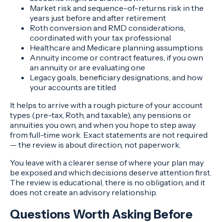
Market risk and sequence-of-returns risk in the
years just before and after retirement
Roth conversion and RMD considerations,
coordinated with your tax professional
Healthcare and Medicare planning assumptions
Annuity income or contract features, if you own
an annuity or are evaluating one
Legacy goals, beneficiary designations, and how
your accounts are titled
It helps to arrive with a rough picture of your account
types (pre-tax, Roth, and taxable), any pensions or
annuities you own, and when you hope to step away
from full-time work. Exact statements are not required
— the review is about direction, not paperwork.
You leave with a clearer sense of where your plan may
be exposed and which decisions deserve attention first.
The review is educational, there is no obligation, and it
does not create an advisory relationship.
Questions Worth Asking Before