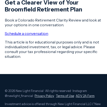
Get a Clearer View of Your
Broomfield Retirement Plan
Book a Colorado Retirement Clarity Review and look at
your options in one conversation.
Schedule a conversation
This article is for educational purposes only and is not
individualized investment, tax, or legal advice. Please
consult your tax professional regarding your specific
situation.
© 2026 New Light Financial · All rights reserved · Instagram
@newlight_financial ·
Privacy Policy
·
Terms of Use
·
ADV 2A Form
Investment advice is offered through New Light Financial LLC ("New