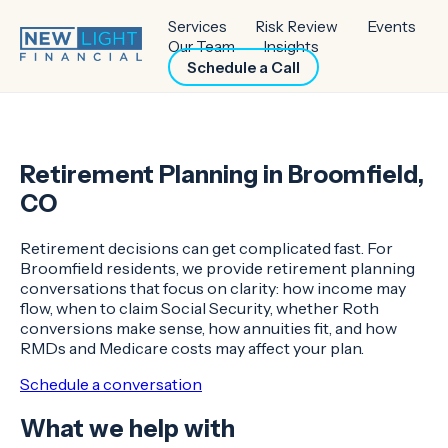
Services
Risk Review
Events
Our Team
Insights
Schedule a Call
Retirement Planning in Broomfield,
CO
Retirement decisions can get complicated fast. For
Broomfield residents, we provide retirement planning
conversations that focus on clarity: how income may
flow, when to claim Social Security, whether Roth
conversions make sense, how annuities fit, and how
RMDs and Medicare costs may affect your plan.
Schedule a conversation
What we help with