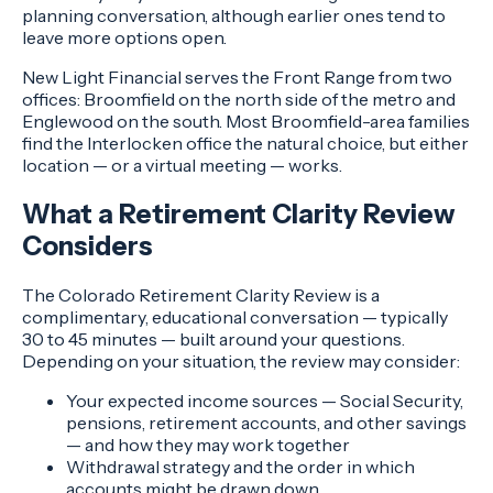
planning conversation, although earlier ones tend to
leave more options open.
New Light Financial serves the Front Range from two
offices: Broomfield on the north side of the metro and
Englewood on the south. Most Broomfield-area families
find the Interlocken office the natural choice, but either
location — or a virtual meeting — works.
What a Retirement Clarity Review
Considers
The Colorado Retirement Clarity Review is a
complimentary, educational conversation — typically
30 to 45 minutes — built around your questions.
Depending on your situation, the review may consider:
Your expected income sources — Social Security,
pensions, retirement accounts, and other savings
— and how they may work together
Withdrawal strategy and the order in which
accounts might be drawn down