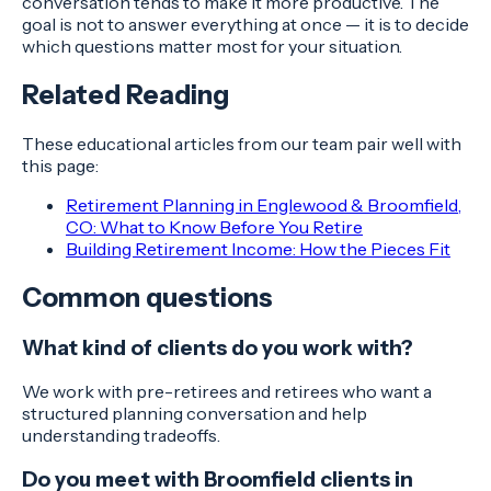
conversation tends to make it more productive. The
goal is not to answer everything at once — it is to decide
which questions matter most for your situation.
Related Reading
These educational articles from our team pair well with
this page:
Retirement Planning in Englewood & Broomfield,
CO: What to Know Before You Retire
Building Retirement Income: How the Pieces Fit
Common questions
What kind of clients do you work with?
We work with pre-retirees and retirees who want a
structured planning conversation and help
understanding tradeoffs.
Do you meet with Broomfield clients in