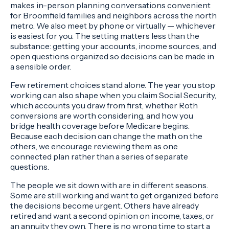
makes in-person planning conversations convenient
for Broomfield families and neighbors across the north
metro. We also meet by phone or virtually — whichever
is easiest for you. The setting matters less than the
substance: getting your accounts, income sources, and
open questions organized so decisions can be made in
a sensible order.
Few retirement choices stand alone. The year you stop
working can also shape when you claim Social Security,
which accounts you draw from first, whether Roth
conversions are worth considering, and how you
bridge health coverage before Medicare begins.
Because each decision can change the math on the
others, we encourage reviewing them as one
connected plan rather than a series of separate
questions.
The people we sit down with are in different seasons.
Some are still working and want to get organized before
the decisions become urgent. Others have already
retired and want a second opinion on income, taxes, or
an annuity they own. There is no wrong time to start a