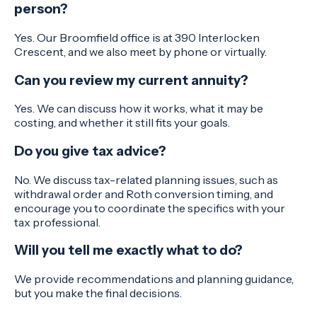
person?
Yes. Our Broomfield office is at 390 Interlocken
Crescent, and we also meet by phone or virtually.
Can you review my current annuity?
Yes. We can discuss how it works, what it may be
costing, and whether it still fits your goals.
Do you give tax advice?
No. We discuss tax-related planning issues, such as
withdrawal order and Roth conversion timing, and
encourage you to coordinate the specifics with your
tax professional.
Will you tell me exactly what to do?
We provide recommendations and planning guidance,
but you make the final decisions.