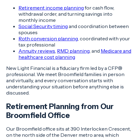
Retirement income planning
for cash flow,
withdrawal order, and turning savings into
monthly income
Social Security timing
and coordination between
spouses
Roth conversion planning
, coordinated with your
tax professional
Annuity reviews
,
RMD planning
, and
Medicare and
healthcare cost planning
New Light Financial is a fiduciary firm led by a CFP®
professional. We meet Broomfield families in person
and virtually, and every conversation starts with
understanding your situation before anything else is
discussed.
Retirement Planning from Our
Broomfield Office
Our Broomfield office sits at 390 Interlocken Crescent,
on the north side of the Denver metro area, which