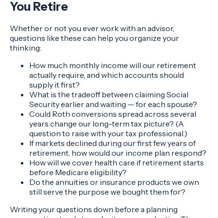
You Retire
Whether or not you ever work with an advisor,
questions like these can help you organize your
thinking:
How much monthly income will our retirement
actually require, and which accounts should
supply it first?
What is the tradeoff between claiming Social
Security earlier and waiting — for each spouse?
Could Roth conversions spread across several
years change our long-term tax picture? (A
question to raise with your tax professional.)
If markets declined during our first few years of
retirement, how would our income plan respond?
How will we cover health care if retirement starts
before Medicare eligibility?
Do the annuities or insurance products we own
still serve the purpose we bought them for?
Writing your questions down before a planning