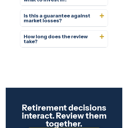
Is this a guarantee against
market losses?
How long does the review
take?
Retirement decisions
interact. Review them
together.