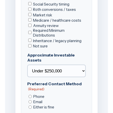
Social Security timing
Roth conversions / taxes
Market risk
Medicare / healthcare costs
Annuity review
Required Minimum
Distributions
Inheritance / legacy planning
Not sure
Approximate Investable
Assets
Preferred Contact Method
(Required)
Phone
Email
Either is fine