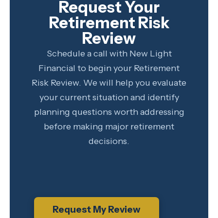
Request Your
Retirement Risk
Review
Schedule a call with New Light
Financial to begin your Retirement
Risk Review. We will help you evaluate
your current situation and identify
planning questions worth addressing
before making major retirement
decisions.
Request My Review