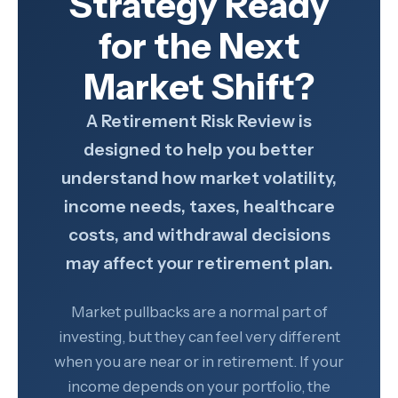
Strategy Ready
for the Next
Market Shift?
A Retirement Risk Review is
designed to help you better
understand how market volatility,
income needs, taxes, healthcare
costs, and withdrawal decisions
may affect your retirement plan.
Market pullbacks are a normal part of
investing, but they can feel very different
when you are near or in retirement. If your
income depends on your portfolio, the