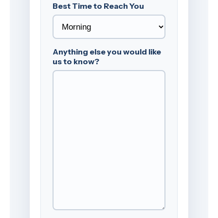
Best Time to Reach You
Anything else you would like
us to know?