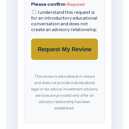
Please confirm
(Required)
I understand this request is
for an introductory educational
conversation and does not
create an advisory relationship.
This review is educational in nature
and does not provide individualized
legal or tax advice. Investment advisory
services are provided only after an
advisory relationship has been
established.