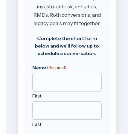
investment risk, annuities,
RMDs, Roth conversions, and
legacy goals may fit together.
Complete the short form
below and we’ll follow up to
schedule a conversation.
Name
(Required)
First
Last