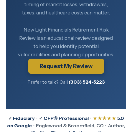
timing of market losses, withdrawals,
taxes, and healthcare costs can matter.
New Light Financial’s Retirement Risk
Review is an educational review designed
to help you identify potential
vulnerabilities and planning opportunities.
Request My Review
Prefer to talk? Call
(303) 524-5223
✓
Fiduciary
· ✓
CFP® Professional
·
★★★★★
5.0
on Google
· Englewood & Broomfield, CO · Author,