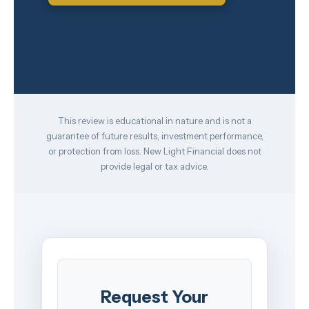
This review is educational in nature and is not a
guarantee of future results, investment performance,
or protection from loss. New Light Financial does not
provide legal or tax advice.
Request Your