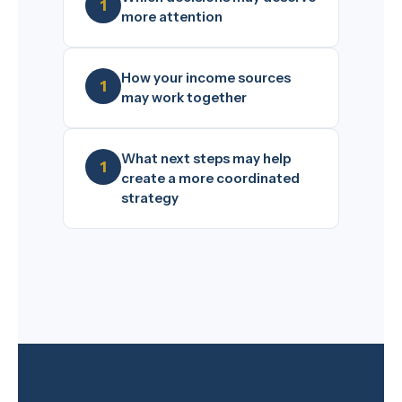
more attention
How your income sources
may work together
What next steps may help
create a more coordinated
strategy