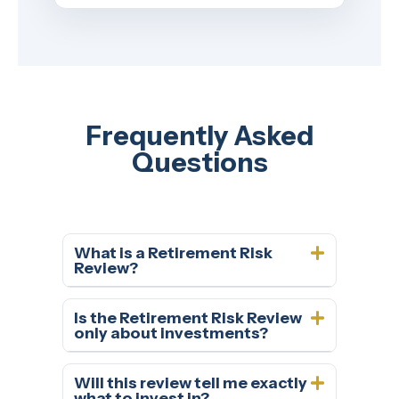
Frequently Asked
Questions
What is a Retirement Risk
Review?
Is the Retirement Risk Review
only about investments?
Will this review tell me exactly
what to invest in?