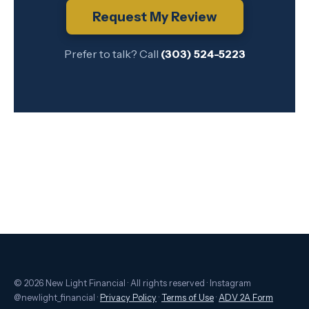
Request My Review
Prefer to talk? Call
(303) 524-5223
© 2026 New Light Financial · All rights reserved · Instagram
@newlight_financial ·
Privacy Policy
·
Terms of Use
·
ADV 2A Form