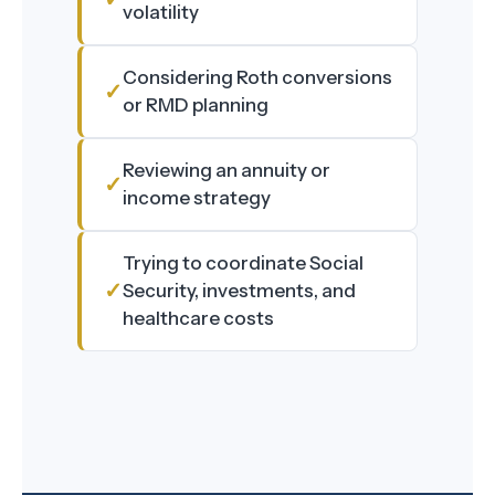
volatility
Considering Roth conversions
or RMD planning
Reviewing an annuity or
income strategy
Trying to coordinate Social
Security, investments, and
healthcare costs