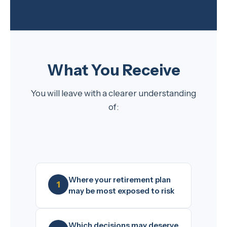
What You Receive
You will leave with a clearer understanding
of:
Where your retirement plan
may be most exposed to risk
Which decisions may deserve