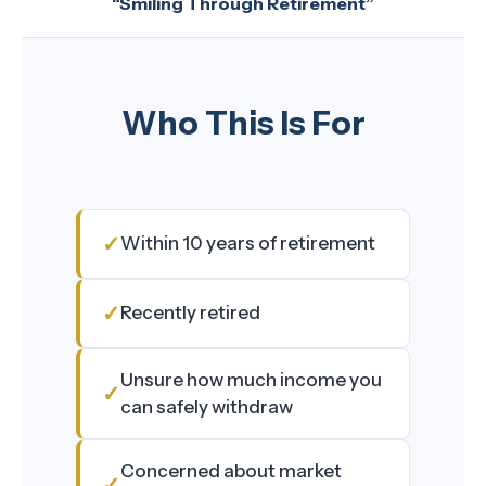
“Smiling Through Retirement”
Who This Is For
Within 10 years of retirement
Recently retired
Unsure how much income you
can safely withdraw
Concerned about market