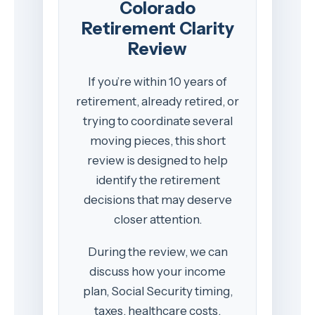
Colorado
Retirement Clarity
Review
If you’re within 10 years of
retirement, already retired, or
trying to coordinate several
moving pieces, this short
review is designed to help
identify the retirement
decisions that may deserve
closer attention.
During the review, we can
discuss how your income
plan, Social Security timing,
taxes, healthcare costs,