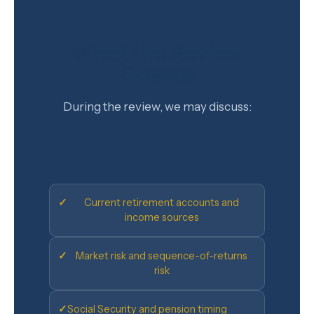
What the Review
Covers
During the review, we may discuss:
✓
Current retirement accounts and
income sources
✓
Market risk and sequence-of-returns
risk
✓
Social Security and pension timing