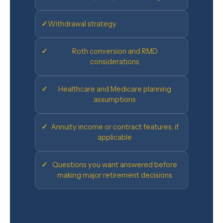
✓
Withdrawal strategy
✓
Roth conversion and RMD
considerations
✓
Healthcare and Medicare planning
assumptions
✓
Annuity income or contract features, if
applicable
✓
Questions you want answered before
making major retirement decisions