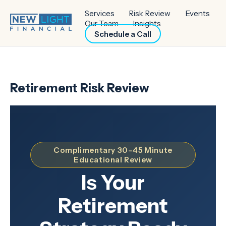
Services
Risk Review
Events
Our Team
Insights
Schedule a Call
Retirement Risk Review
Complimentary 30–45 Minute
Educational Review
Is Your
Retirement