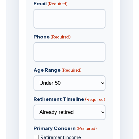
Email
(Required)
Phone
(Required)
Age Range
(Required)
Retirement Timeline
(Required)
Primary Concern
(Required)
Retirement income