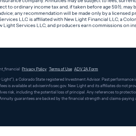
g insurance company. Annuities may be subject to fees, surren
ct to ordinary income tax and, if taken before age 59½, may be
advice; any recommendation will be made only by a licensed pro
rvices LLC is affiliated with New Light Financial LLC, a Colo
w Light Services LLC, and producers earn commissions on ins
t_financial ·
Privacy Policy
·
Terms of Use
·
ADV 2A Form
Light"), a Colorado State registered Investment Advisor. Past performance is
ees is available at adviserinfo.sec.gov. New Light and its affiliates do not pr
es risk, including the potential loss of principal. Any references to protecti
 Annuity guarantees are backed by the financial strength and claims-paying a