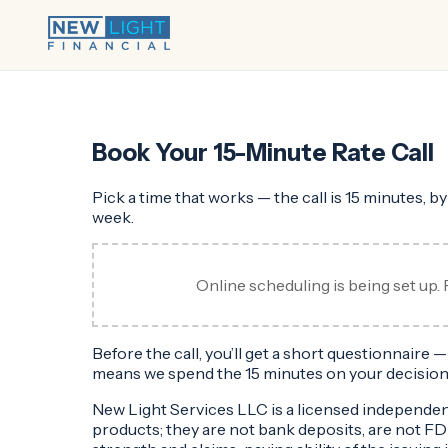
Book Your 15-Minute Rate Call
Pick a time that works — the call is 15 minutes, b
week.
Online scheduling is being set up. 
Before the call, you’ll get a short questionnaire
means we spend the 15 minutes on your decision
New Light Services LLC is a licensed independe
products; they are not bank deposits, are not F