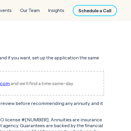
vents
Our Team
Insights
Schedule a Call
and if you want, set up the application the same
l.com
and we’ll find a time same-day.
to review before recommending any annuity, and it
, CO license #[NUMBER]. Annuities are insurance
t agency. Guarantees are backed by the financial