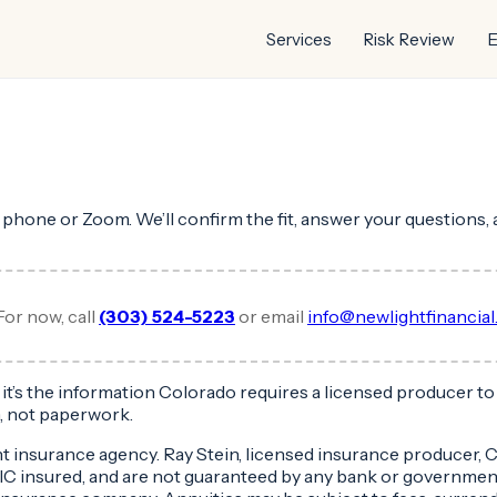
Services
Risk Review
E
y phone or Zoom. We’ll confirm the fit, answer your questions, 
For now, call
(303) 524-5223
or email
info@newlightfinancia
 — it’s the information Colorado requires a licensed producer 
, not paperwork.
nt insurance agency. Ray Stein, licensed insurance producer
DIC insured, and are not guaranteed by any bank or governmen