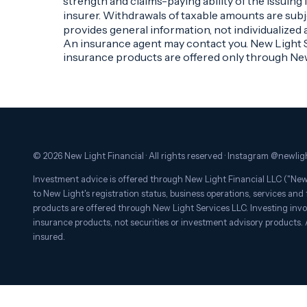
strength and claims-paying ability of the issuin
insurer. Withdrawals of taxable amounts are subje
provides general information, not individualized 
An insurance agent may contact you. New Light Se
insurance products are offered only through Ne
© 2026 New Light Financial · All rights reserved · Instagram @newligh
Investment advice is offered through New Light Financial LLC ("New 
to New Light's registration status, business operations, services and f
products are offered through New Light Services LLC. Investing involv
insurance products, not securities or investment advisory products.
insured.