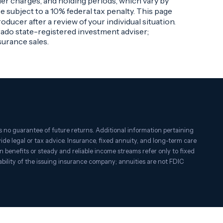
der charges, and holding periods, which vary by
 subject to a 10% federal tax penalty. This page
ducer after a review of your individual situation.
rado state-registered investment adviser;
urance sales.
 no guarantee of future returns. Additional information pertaining
ovide legal or tax advice. Insurance, fixed annuity, and long-term care
on benefits or steady and reliable income streams refer only to fixed
bility of the issuing insurance company; annuities are not FDIC